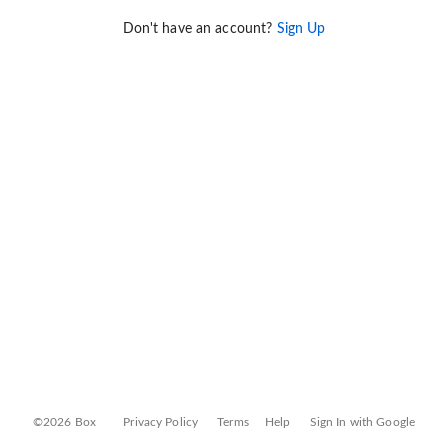
Don't have an account?
Sign Up
©2026 Box
Privacy Policy
Terms
Help
Sign In with Google