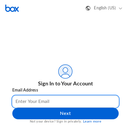
English (US)
Sign In to Your Account
Email Address
Next
Learn more
Not your device? Sign in privately.