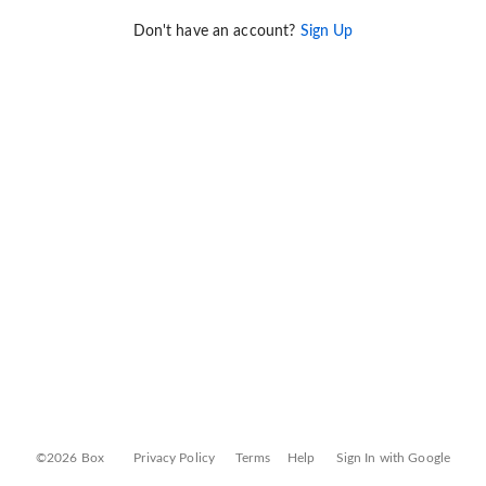
Don't have an account?
Sign Up
©2026 Box
Privacy Policy
Terms
Help
Sign In with Google