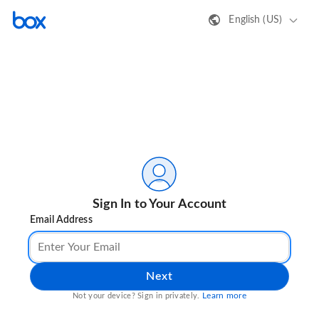
English (US)
Sign In to Your Account
Email Address
Next
Learn more
Not your device? Sign in privately.